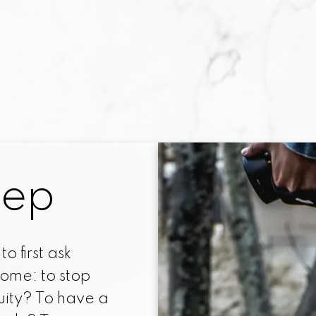
e of decisions! The primary one is whether 
ase a home. Locating the perfect home is 
ning a mortgage loan can be a complex and
ou have determined that you are ready to 
ffort towards your home-purchasing goal, 
unquestionable.
 each step of the way, I will make the proc
tep
enjoyable, less time-consuming, and less ex
hallenge on your own. I will help you prepar
preferred buyer, help you locate and assess 
o first ask
 specifications, and help you through the m
ome: to stop
attending the actual purchase.
uity? To have a