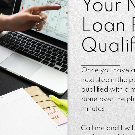
Your 
Loan 
Qualif
Once you have a
next step in the p
qualified with a
done over the pho
minutes.
Call me and I wil