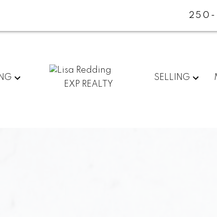
250-
ING
SELLING
EXP REALTY