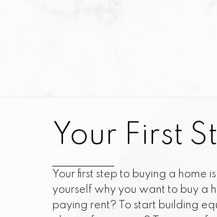
with a multitud
prepared to purch
task, and obtai
Although, once y
the required e
While at your side
Your First S
home easier, more 
undertook this c
perceive you as a 
Your first step to buying a home is t
that match your
yourself why you want to buy a h
paying rent? To start building eq