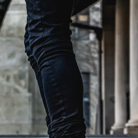
et, and I know
h properties are
our search.