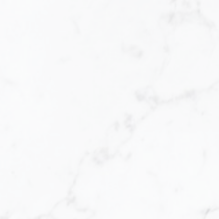
ome, you are faced