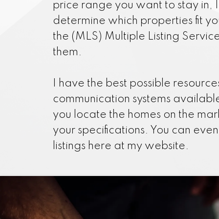
price range you want to stay in, 
determine which properties fit y
the (MLS) Multiple Listing Servic
them.
I have the best possible resourc
communication systems available
you locate the homes on the mar
your specifications. You can eve
listings here at my website.