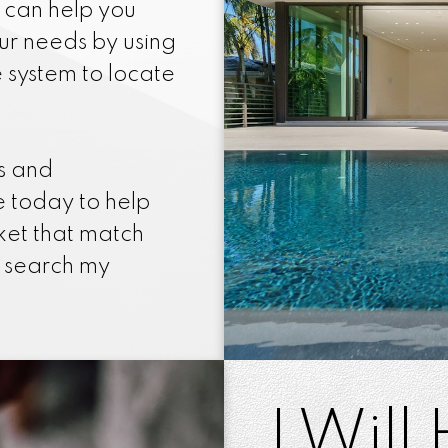
I can help you
our needs by using
e system to locate
es and
 today to help
ket that match
n search my
I Will