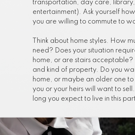
transportation, day care, library,
entertainment). Ask yourself ho
you are willing to commute to wo
Think about home styles. How m
need? Does your situation requir
home, or are stairs acceptable? 
and kind of property. Do you wa
home, or maybe an older one to
you or your heirs will want to sel
long you expect to live in this pa