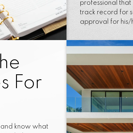
professional that
track record for 
approval for his/h
The
s For
d and know what