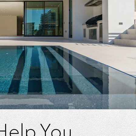
 Help You