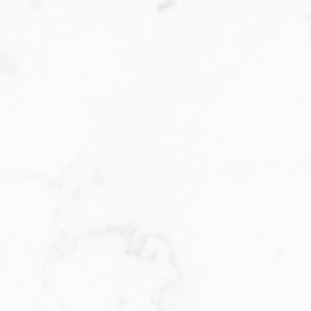
Let me help you e