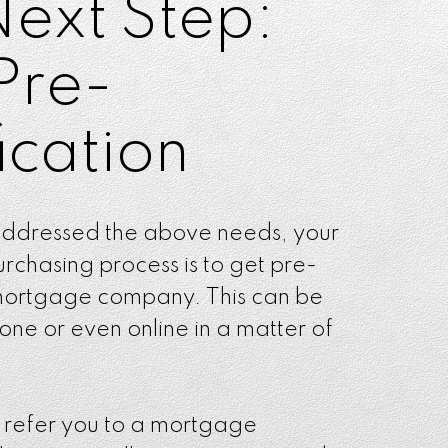
Next Step:
Pre-
ication
ddressed the above needs, your
urchasing process is to get pre-
 mortgage company. This can be
ne or even online in a matter of
l refer you to a mortgage