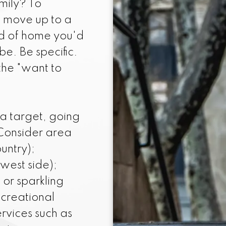
mily? To
amiliar with the current homes on the mark
o move up to a
lues well, so I can help you determine whic
nd of home you'd
ced and in good condition before you start y
be. Be specific.
the "want to
 a target, going
 Consider area
untry);
 west side);
or sparkling
ecreational
ervices such as