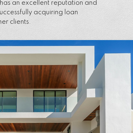
 has an excellent reputation and
successfully acquiring loan
er clients.