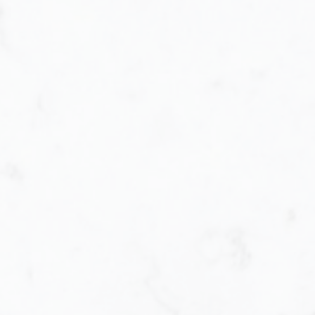
Buying
very step of the way. When purchasing a h