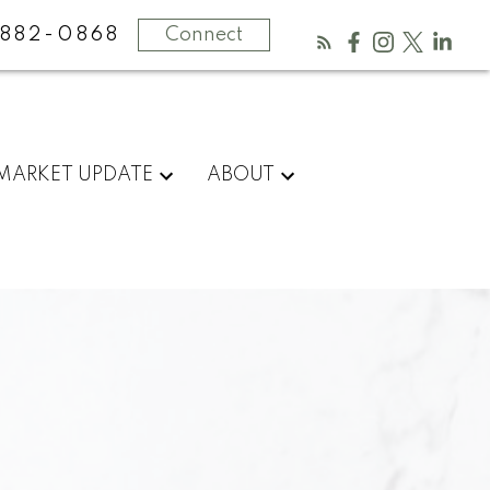
882-0868
Connect
MARKET UPDATE
ABOUT