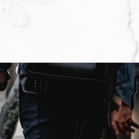
you are actually
not always an easy
 tiring process.
move forward with
the rewards are
ess of purchasing a
pensive than if you
e so that sellers
properties for sale
yriad of details