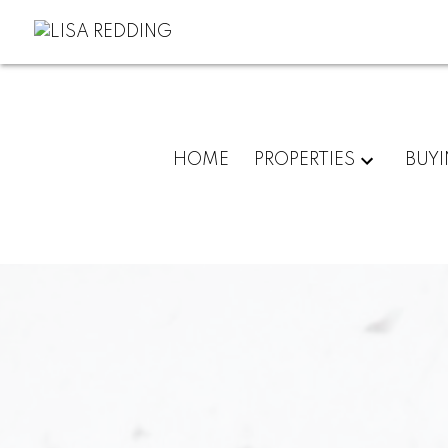
HOME
PROPERTIES
BUY