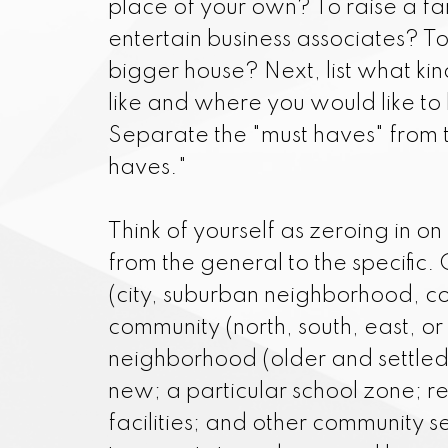
place of your own? To raise a fa
I am always f
entertain business associates? T
neighborhood va
bigger house? Next, list what ki
fairly-pri
like and where you would like to 
Separate the "must haves" from 
haves."
Think of yourself as zeroing in on
from the general to the specific.
(city, suburban neighborhood, co
community (north, south, east, or
neighborhood (older and settled 
new; a particular school zone; r
facilities; and other community s