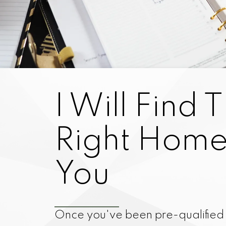
I Will Find 
Right Home
You
Once you've been pre-qualifie