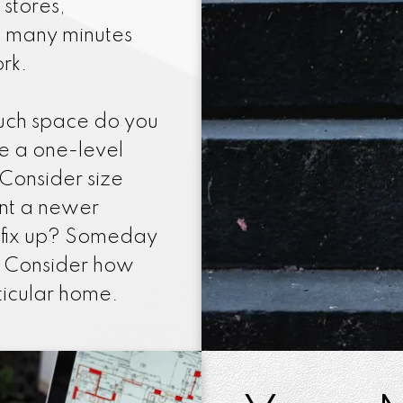
 stores,
w many minutes
rk.
uch space do you
e a one-level
Consider size
nt a newer
 fix up? Someday
l. Consider how
rticular home.