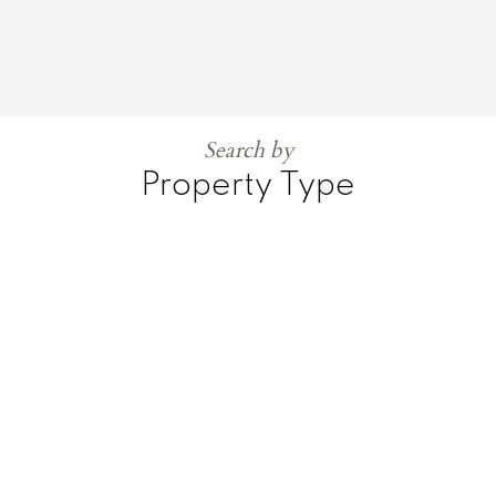
Search by
Property Type