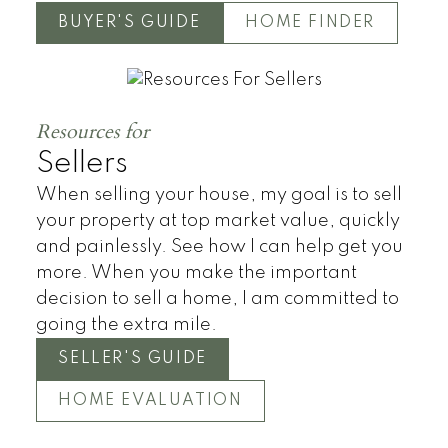
BUYER'S GUIDE
HOME FINDER
Resources for
Sellers
When selling your house, my goal is to sell
your property at top market value, quickly
and painlessly. See how I can help get you
more. When you make the important
decision to sell a home, I am committed to
going the extra mile.
SELLER'S GUIDE
HOME EVALUATION