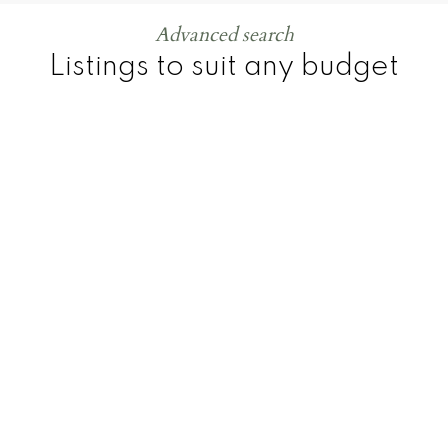
Advanced search
Listings to suit any budget