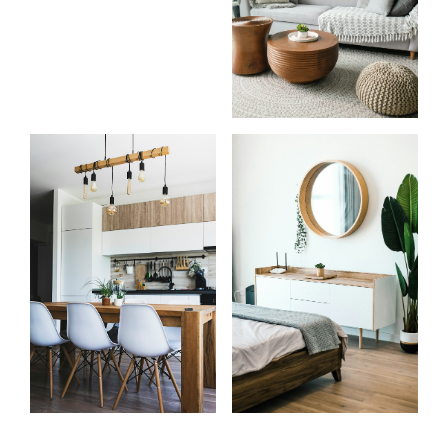
Start
What
your
clients
search
say
Learn more
Learn more