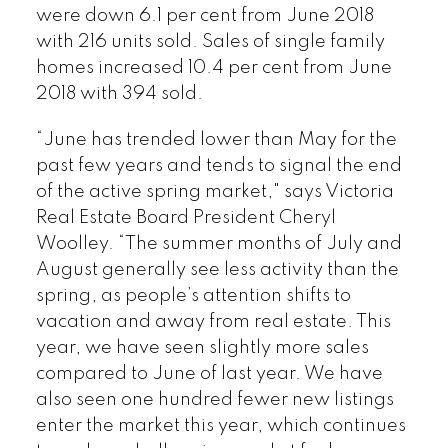
were down 6.1 per cent from June 2018
with 216 units sold. Sales of single family
homes increased 10.4 per cent from June
2018 with 394 sold.
“June has trended lower than May for the
past few years and tends to signal the end
of the active spring market," says Victoria
Real Estate Board President Cheryl
Woolley. “The summer months of July and
August generally see less activity than the
spring, as people’s attention shifts to
vacation and away from real estate. This
year, we have seen slightly more sales
compared to June of last year. We have
also seen one hundred fewer new listings
enter the market this year, which continues