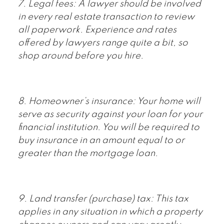
7. Legal fees: A lawyer should be involved
in every real estate transaction to review
all paperwork. Experience and rates
offered by lawyers range quite a bit, so
shop around before you hire.
8. Homeowner’s insurance: Your home will
serve as security against your loan for your
financial institution. You will be required to
buy insurance in an amount equal to or
greater than the mortgage loan.
9. Land transfer (purchase) tax: This tax
applies in any situation in which a property