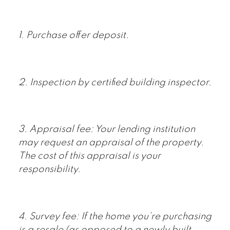
1. Purchase offer deposit.
2. Inspection by certified building inspector.
3. Appraisal fee: Your lending institution
may request an appraisal of the property.
The cost of this appraisal is your
responsibility.
4. Survey fee: If the home you’re purchasing
is a resale (as opposed to a newly built