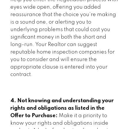
eyes wide open, offering you added
reassurance that the choice you’re making
is a sound one, or alerting you to
underlying problems that could cost you
significant money in both the short and
long-run. Your Realtor can suggest
reputable home inspection companies for
you to consider and will ensure the
appropriate clause is entered into your
contract.
4. Not knowing and understanding your
rights and obligations as listed in the
Offer to Purchase:
Make it a priority to
know your rights and obligations inside