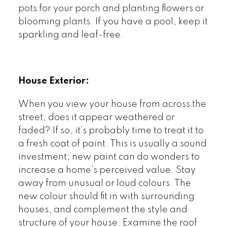
pots for your porch and planting flowers or
blooming plants. If you have a pool, keep it
sparkling and leaf-free.
House Exterior:
When you view your house from across the
street, does it appear weathered or
faded? If so, it’s probably time to treat it to
a fresh coat of paint. This is usually a sound
investment; new paint can do wonders to
increase a home’s perceived value. Stay
away from unusual or loud colours. The
new colour should fit in with surrounding
houses, and complement the style and
structure of your house. Examine the roof