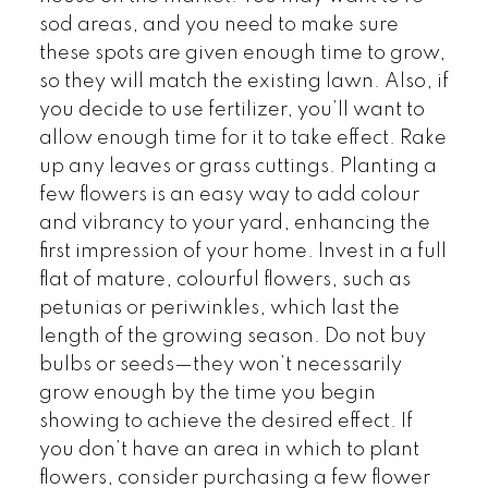
sod areas, and you need to make sure
these spots are given enough time to grow,
so they will match the existing lawn. Also, if
you decide to use fertilizer, you’ll want to
allow enough time for it to take effect. Rake
up any leaves or grass cuttings. Planting a
few flowers is an easy way to add colour
and vibrancy to your yard, enhancing the
first impression of your home. Invest in a full
flat of mature, colourful flowers, such as
petunias or periwinkles, which last the
length of the growing season. Do not buy
bulbs or seeds—they won’t necessarily
grow enough by the time you begin
showing to achieve the desired effect. If
you don’t have an area in which to plant
flowers, consider purchasing a few flower