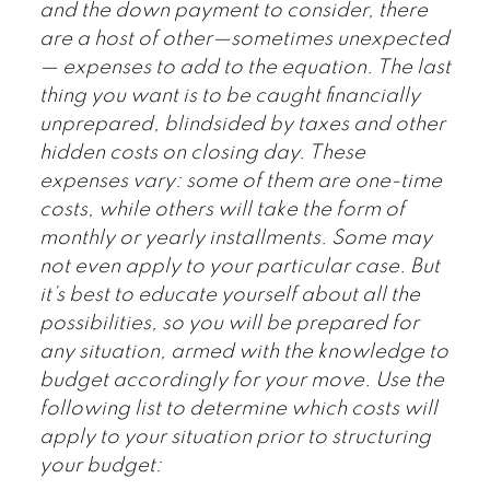
and the down payment to consider, there
are a host of other—sometimes unexpected
— expenses to add to the equation. The last
thing you want is to be caught financially
unprepared, blindsided by taxes and other
hidden costs on closing day. These
expenses vary: some of them are one-time
costs, while others will take the form of
monthly or yearly installments. Some may
not even apply to your particular case. But
it’s best to educate yourself about all the
possibilities, so you will be prepared for
any situation, armed with the knowledge to
budget accordingly for your move. Use the
following list to determine which costs will
apply to your situation prior to structuring
your budget: