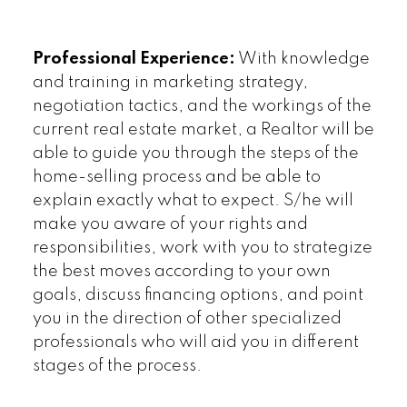
Professional Experience:
With knowledge
and training in marketing strategy,
negotiation tactics, and the workings of the
current real estate market, a Realtor will be
able to guide you through the steps of the
home-selling process and be able to
explain exactly what to expect. S/he will
make you aware of your rights and
responsibilities, work with you to strategize
the best moves according to your own
goals, discuss financing options, and point
you in the direction of other specialized
professionals who will aid you in different
stages of the process.