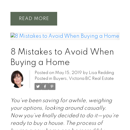
READ
8 Mistakes to Avoid When
Buying a Home
Posted on
May 15, 2019
by
Lisa Redding
Posted in
Buyers
,
Victoria BC Real Estate
You’ve been saving for awhile, weighing
your options, looking around casually.
Now you’ve finally decided to do it—you’re
ready to buy a house. The process of