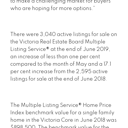
to make a challenging market for buyers
who are hoping for more options.”
There were 3,040 active listings for sale on
the Victoria Real Estate Board Multiple
Listing Service® at the end of June 2019,
an increase of less than one per cent
compared to the month of May and a 17.1
per cent increase from the 2,595 active
listings for sale at the end of June 2018.
The Multiple Listing Service® Home Price
Index benchmark value for a single family
home in the Victoria Core in June 2018 was
$898,500. The benchmark value for the