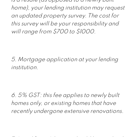
home), your lending institution may request
an updated property survey. The cost for
this survey will be your responsibility and
will range from $700 to $1000.
5. Mortgage application at your lending
institution.
6. 5% GST: this fee applies to newly built
homes only, or existing homes that have
recently undergone extensive renovations.