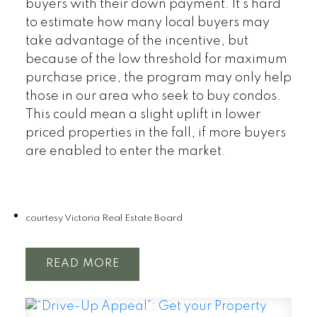
buyers with their down payment. It’s hard
to estimate how many local buyers may
take advantage of the incentive, but
because of the low threshold for maximum
purchase price, the program may only help
those in our area who seek to buy condos.
This could mean a slight uplift in lower
priced properties in the fall, if more buyers
are enabled to enter the market.
courtesy Victoria Real Estate Board
READ