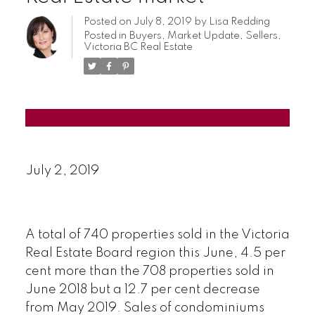
Posted on
July 8, 2019
by
Lisa Redding
Posted in
Buyers
,
Market Update
,
Sellers
,
Victoria BC Real Estate
July 2, 2019
A total of 740 properties sold in the Victoria
Real Estate Board region this June, 4.5 per
cent more than the 708 properties sold in
June 2018 but a 12.7 per cent decrease
from May 2019. Sales of condominiums