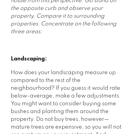
house from this perspective. Go stand on
the opposite curb and observe your
property. Compare it to surrounding
properties. Concentrate on the following
three areas:
Landscaping:
How does your landscaping measure up
compared to the rest of the
neighbourhood? If you guess it would rate
below-average, make a few adjustments.
You might want to consider buying some
bushes and planting them around the
property. Do not buy trees, however—
mature trees are expensive, so you will not