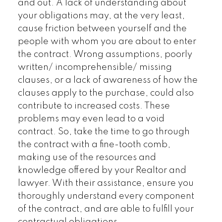
and out. A lack of understanding about
your obligations may, at the very least,
cause friction between yourself and the
people with whom you are about to enter
the contract. Wrong assumptions, poorly
written/ incomprehensible/ missing
clauses, or a lack of awareness of how the
clauses apply to the purchase, could also
contribute to increased costs. These
problems may even lead to a void
contract. So, take the time to go through
the contract with a fine-tooth comb,
making use of the resources and
knowledge offered by your Realtor and
lawyer. With their assistance, ensure you
thoroughly understand every component
of the contract, and are able to fulfill your