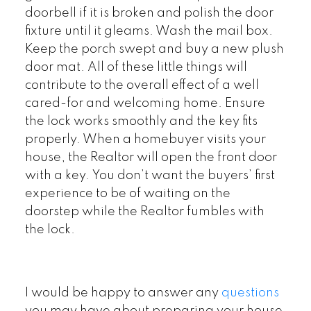
doorbell if it is broken and polish the door
fixture until it gleams. Wash the mail box.
Keep the porch swept and buy a new plush
door mat. All of these little things will
contribute to the overall effect of a well
cared-for and welcoming home. Ensure
the lock works smoothly and the key fits
properly. When a homebuyer visits your
house, the Realtor will open the front door
with a key. You don’t want the buyers’ first
experience to be of waiting on the
doorstep while the Realtor fumbles with
the lock.
I would be happy to answer any
questions