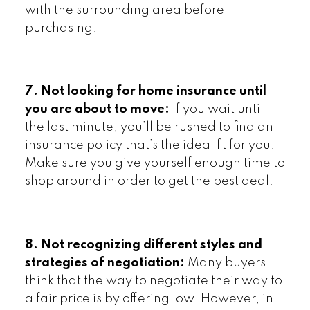
with the surrounding area before
purchasing.
7. Not looking for home insurance until
you are about to move:
If you wait until
the last minute, you’ll be rushed to find an
insurance policy that’s the ideal fit for you.
Make sure you give yourself enough time to
shop around in order to get the best deal.
8. Not recognizing different styles and
strategies of negotiation:
Many buyers
think that the way to negotiate their way to
a fair price is by offering low. However, in