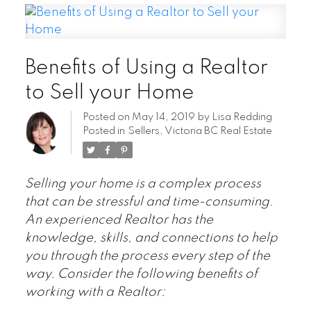
Benefits of Using a Realtor
to Sell your Home
Posted on
May 14, 2019
by
Lisa Redding
Posted in
Sellers
,
Victoria BC Real Estate
Selling your home is a complex process
that can be stressful and time-consuming.
An experienced Realtor has the
knowledge, skills, and connections to help
you through the process every step of the
way. Consider the following benefits of
working with a Realtor: