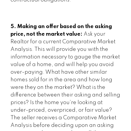
contractual obligations.
5. Making an offer based on the asking
price, not the market value:
Ask your
Realtor for a current Comparative Market
Analysis. This will provide you with the
information necessary to gauge the market
value of a home, and will help you avoid
over-paying. What have other similar
homes sold for in the area and how long
were they on the market? What is the
difference between their asking and selling
prices? Is the home you’re looking at
under-priced, overpriced, or fair value?
The seller receives a Comparative Market
Analysis before deciding upon an asking