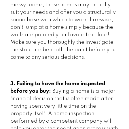
messy rooms, these homes may actually
suit your needs and offer you a structurally
sound base with which to work. Likewise,
don’t jump at a home simply because the
walls are painted your favourite colour!
Make sure you thoroughly the investigate
the structure beneath the paint before you
come to any serious decisions.
3. Failing to have the home inspected
before you buy:
Buying a home is a major
financial decision that is often made after
having spent very little time on the
property itself. A home inspection
performed by a competent company will
help you enter the negotiation process with