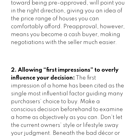
toward being pre-approved, will point you
in the right direction, giving you an idea of
the price range of houses you can
comfortably afford. Preapproval, however,
means you become a cash buyer, making
negotiations with the seller much easier.
2. Allowing “first impressions” to overly
influence your decision:
The first
impression of a home has been cited as the
single most influential factor guiding many
purchasers’ choice to buy. Make a
conscious decision beforehand to examine
a home as objectively as you can. Don’t let
the current owners’ style or lifestyle sway
your judgment. Beneath the bad décor or