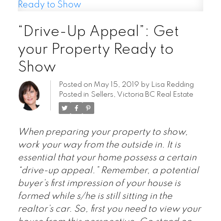
“Drive-Up Appeal”: Get
your Property Ready to
Show
Posted on
May 15, 2019
by
Lisa Redding
Posted in
Sellers
,
Victoria BC Real Estate
When preparing your property to show,
work your way from the outside in. It is
essential that your home possess a certain
“drive-up appeal.” Remember, a potential
buyer’s first impression of your house is
formed while s/he is still sitting in the
realtor’s car. So, first you need to view your