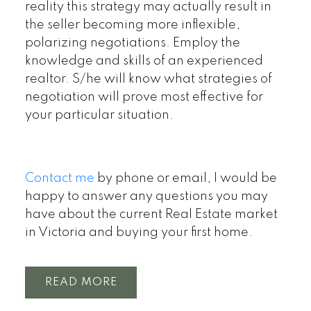
reality this strategy may actually result in
the seller becoming more inflexible,
polarizing negotiations. Employ the
knowledge and skills of an experienced
realtor. S/he will know what strategies of
negotiation will prove most effective for
your particular situation.
Contact me
by phone or email, I would be
happy to answer any questions you may
have about the current Real Estate market
in Victoria and buying your first home.
READ