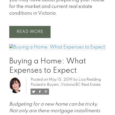
you may have about preparing your house
for the market and current real estate
conditions in Victoria.
READ
Buying a Home: What
Expenses to Expect
Posted on
May 15, 2019
by
Lisa Redding
Posted in
Buyers
,
Victoria BC Real Estate
Budgeting for a new home can be tricky.
Not only are there mortgage installments