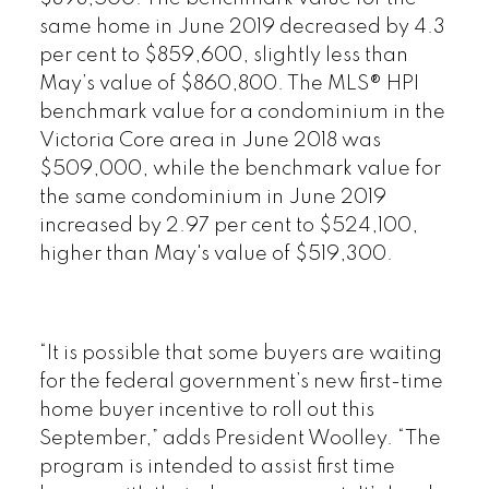
same home in June 2019 decreased by 4.3
per cent to $859,600, slightly less than
May’s value of $860,800. The MLS® HPI
benchmark value for a condominium in the
Victoria Core area in June 2018 was
$509,000, while the benchmark value for
the same condominium in June 2019
increased by 2.97 per cent to $524,100,
higher than May's value of $519,300.
“It is possible that some buyers are waiting
for the federal government’s new first-time
home buyer incentive to roll out this
September,” adds President Woolley. “The
program is intended to assist first time