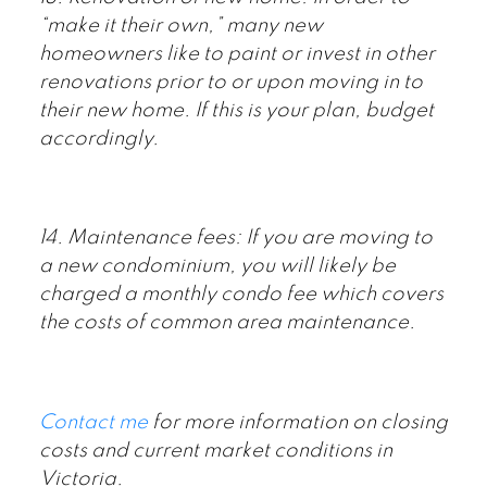
“make it their own,” many new
homeowners like to paint or invest in other
renovations prior to or upon moving in to
their new home. If this is your plan, budget
accordingly.
14. Maintenance fees: If you are moving to
a new condominium, you will likely be
charged a monthly condo fee which covers
the costs of common area maintenance.
Contact me
for more information on closing
costs and current market conditions in
Victoria.