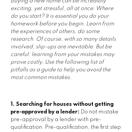
buying a new home can be incredibly
exciting, yet stressful, all at once. Where
do you start? It is essential you do your
homework before you begin. Learn from
the experiences of others, do some
research. Of course, with so many details
involved, slip-ups are inevitable. But be
careful: learning from your mistakes may
prove costly. Use the following list of
pitfalls as a guide to help you avoid the
most common mistakes.
1. Searching for houses without getting
pre-approved by a lender:
Do not mistake
pre-approval by a lender with pre-
qualification. Pre-qualification, the first step