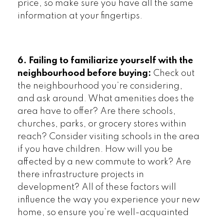
price, so make sure you have all the same
information at your fingertips.
6. Failing to familiarize yourself with the
neighbourhood before buying:
Check out
the neighbourhood you’re considering,
and ask around. What amenities does the
area have to offer? Are there schools,
churches, parks, or grocery stores within
reach? Consider visiting schools in the area
if you have children. How will you be
affected by a new commute to work? Are
there infrastructure projects in
development? All of these factors will
influence the way you experience your new
home, so ensure you’re well-acquainted