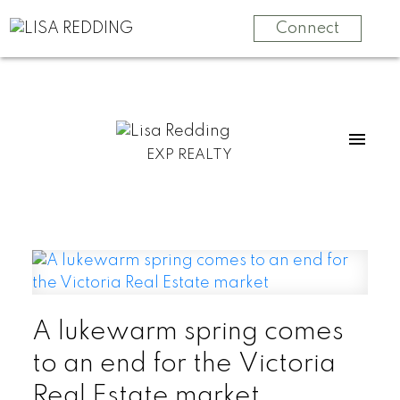
Connect
EXP REALTY
A lukewarm spring comes
to an end for the Victoria
Real Estate market