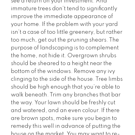
see a return on your investment. And
immature trees don’t tend to significantly
improve the immediate appearance of
your home. If the problem with your yard
isn’t a case of too little greenery, but rather
too much, get out the pruning shears. The
purpose of landscaping is to complement
the home, not hide it. Overgrown shrubs
should be sheared to a height near the
bottom of the windows. Remove any ivy
clinging to the side of the house. Tree limbs
should be high enough that you’re able to
walk beneath. Trim any branches that bar
the way. Your lawn should be freshly cut
and watered, and an even colour. If there
are brown spots, make sure you begin to
remedy this well in advance of putting the
house on the market. You may want to re-