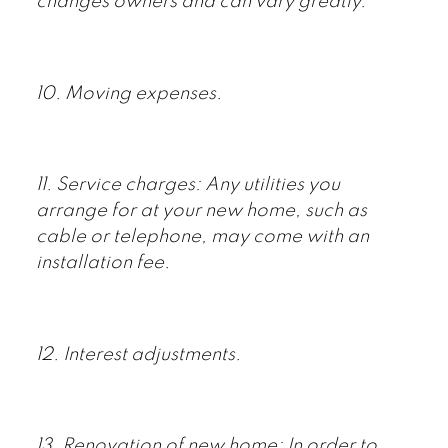
changes owners and can vary greatly.
10. Moving expenses.
11. Service charges: Any utilities you
arrange for at your new home, such as
cable or telephone, may come with an
installation fee.
12. Interest adjustments.
13. Renovation of new home: In order to