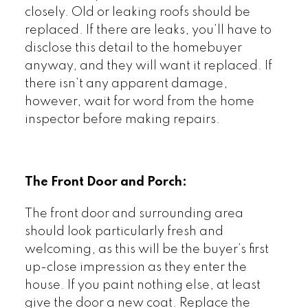
closely. Old or leaking roofs should be
replaced. If there are leaks, you’ll have to
disclose this detail to the homebuyer
anyway, and they will want it replaced. If
there isn’t any apparent damage,
however, wait for word from the home
inspector before making repairs.
The Front Door and Porch:
The front door and surrounding area
should look particularly fresh and
welcoming, as this will be the buyer’s first
up-close impression as they enter the
house. If you paint nothing else, at least
give the door a new coat. Replace the