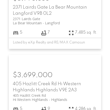
2371 Lairds Gate
La Bear Mountain
Langford
V9B 0L2
2371 Lairds Gate
La Bear Mountain
Langford
5
7
7,485 sq. ft.
Listed by eXp Realty and RE/MAX Camosun
$3,699,000
405 Hazlitt Creek Rd
Hi Western
Highlands
Highlands
V9E 2A3
405 Hazlitt Creek Rd
Hi Western Highlands
Highlands
5
9
4,286 sq. ft.