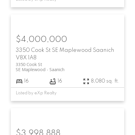
$4,000,000
3350 Cook St
SE Maplewood
Saanich
V8X 1A8
3350 Cook St
SE Maplewood
Saanich
16
16
8,080 sq. ft.
Listed by eXp Realty
$3,998,888