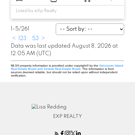
Listed by eXp Realty
1-5
/
261
<
1
2
3
...
53
>
Data was last updated August 8, 2026 at
12:05 AM (UTC)
MLS® property information is provided under copyright© by the
Vancouver Island
Real Estate Board and Victoria Real Estate Board
. The information is from
sources deemed reliable, but should not be relied upon without independent
verification.
EXP REALTY