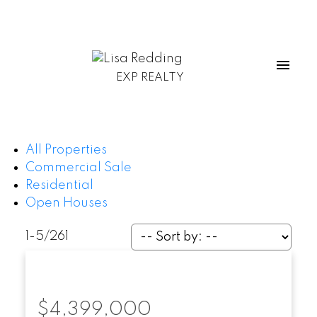
EXP REALTY
All Properties
Commercial Sale
Residential
Open Houses
1-5
/
261
$4,399,000